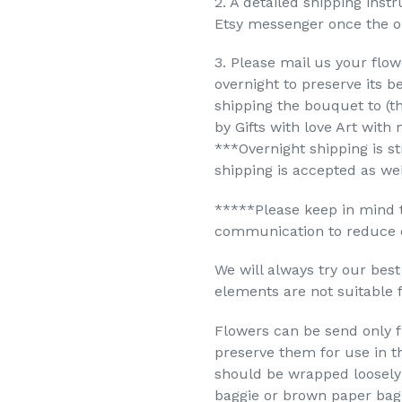
2. A detailed shipping inst
Etsy messenger once the or
3. Please mail us your flowe
overnight to preserve its b
shipping the bouquet to (th
by Gifts with love Art with 
***Overnight shipping is st
shipping is accepted as wel
*****Please keep in mind 
communication to reduce de
We will always try our bes
elements are not suitable 
Flowers can be send only fr
preserve them for use in th
should be wrapped loosely 
baggie or brown paper bag