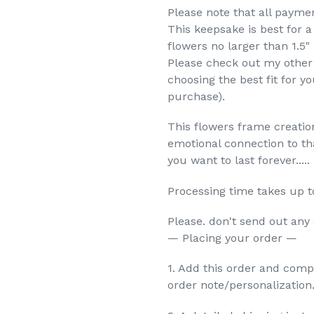
Please note that all payme
This keepsake is best for 
flowers no larger than 1.5"
Please check out my other 
choosing the best fit for y
purchase).
This flowers frame creation
emotional connection to th
you want to last forever.....
Processing time takes up t
Please. don't send out any
— Placing your order —
1. Add this order and comp
order note/personalization