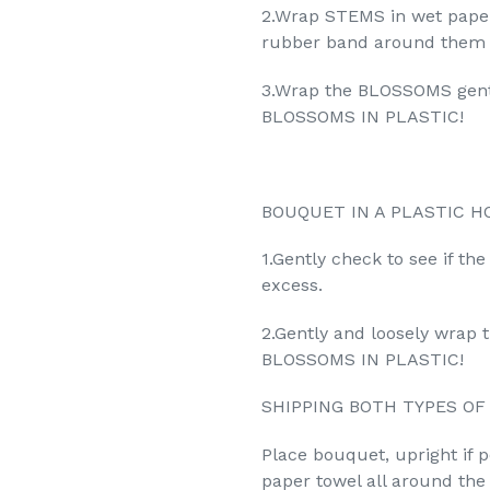
2.Wrap STEMS in wet paper
rubber band around them t
3.Wrap the BLOSSOMS gent
BLOSSOMS IN PLASTIC!
BOUQUET IN A PLASTIC H
1.Gently check to see if th
excess.
2.Gently and loosely wra
BLOSSOMS IN PLASTIC!
SHIPPING BOTH TYPES OF
Place bouquet, upright if 
paper towel all around th