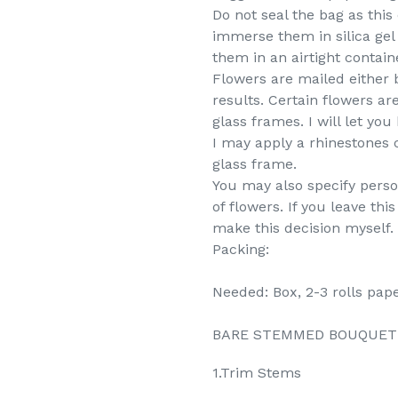
Do not seal the bag as thi
immerse them in silica gel 
them in an airtight containe
Flowers are mailed either 
results. Certain flowers are
glass frames. I will let y
I may apply a rhinestones c
glass frame.
You may also specify perso
of flowers. If you leave th
make this decision myself.
Packing:
Needed: Box, 2-3 rolls pape
BARE STEMMED BOUQUET (No
1.Trim Stems