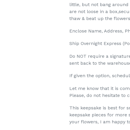
little, but not bang arou
are not loose in a box,secu
thaw & beat up the flowers
Enclose Name, Address, Ph
Ship Overnight Express (Po
Do NOT require a signature
sent back to the warehous
If given the option, schedul
Let me know that it is comi
Please, do not hesitate to 
This keepsake is best for 
keepsake pieces for more si
your flowers, I am happy t