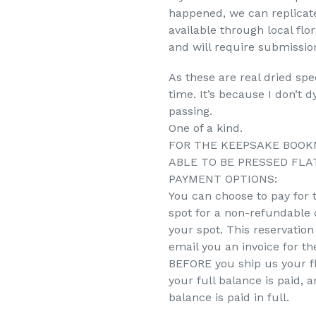
happened, we can replicate
available through local flo
and will require submission
As these are real dried sp
time. It’s because I don’t 
passing.
One of a kind.
FOR THE KEEPSAKE BOOK
ABLE TO BE PRESSED FLAT
PAYMENT OPTIONS:
You can choose to pay for 
spot for a non-refundable d
your spot. This reservation 
email you an invoice for t
BEFORE you ship us your fl
your full balance is paid, 
balance is paid in full.