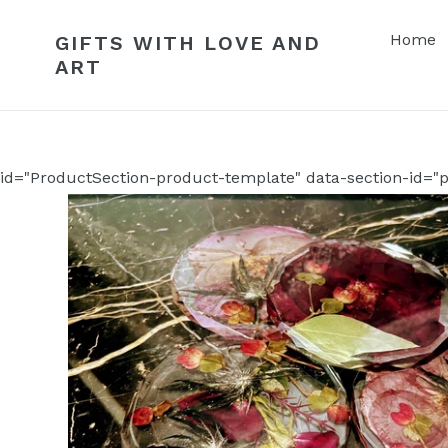
Skip
to
Home
GIFTS WITH LOVE AND
content
ART
id="ProductSection-product-template" data-section-id="p