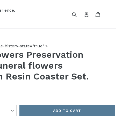
erience.
Submit
Log in
Cart
-history-state="true" >
wers Preservation
uneral flowers
n Resin Coaster Set.
ADD TO CART