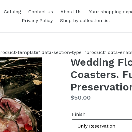
Catalog
Contact us
About Us
Your shopping exp
Privacy Policy
Shop by collection list
roduct-template" data-section-type="product" data-enable
Wedding Flo
Coasters. F
Preservatio
Regular
$50.00
price
Finish