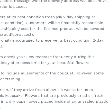
ructions message with the delivery address will be sent via
der is placed.
rs at its best condition fresh (via 2 day shipping or
est condition). Customers will be financially responsible
e shipping cost for the finished product will be covered
no additional cost).
rongly encouraged to preserve its best condition, 2-day
l.
to check your Etsy message frequently during this
lay of process time for your beautiful flowers
t to include all elements of the bouquet. However, some
for framing.
esh. If they arrive fresh allow 1-3 weeks for us to
is keepsake. Flowers that are previously dried or fresh
in a dry paper towel, placed inside of an unsealed plastic
.