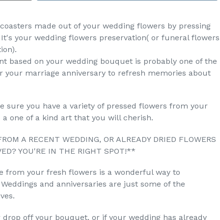
f 4 coasters made out of your wedding flowers by pressing
 It's your wedding flowers preservation( or funeral flowers
ion).
nt based on your wedding bouquet is probably one of the
or your marriage anniversary to refresh memories about
ke sure you have a variety of pressed flowers from your
a one of a kind art that you will cherish.
FROM A RECENT WEDDING, OR ALREADY DRIED FLOWERS
ED? YOU'RE IN THE RIGHT SPOT!**
e from your fresh flowers is a wonderful way to
Weddings and anniversaries are just some of the
ves.
r drop off your bouquet, or if your wedding has already