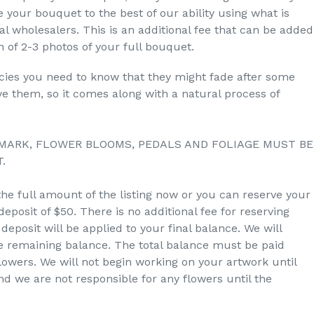
 your bouquet to the best of our ability using what is
ral wholesalers. This is an additional fee that can be added
 of 2-3 photos of your full bouquet.
ecies you need to know that they might fade after some
dye them, so it comes along with a natural process of
MARK, FLOWER BLOOMS, PEDALS AND FOLIAGE MUST BE
.
the full amount of the listing now or you can reserve your
eposit of $50. There is no additional fee for reserving
deposit will be applied to your final balance. We will
he remaining balance. The total balance must be paid
owers. We will not begin working on your artwork until
and we are not responsible for any flowers until the