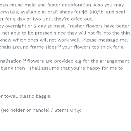
s can cause mold and faster deterioration. Also you may
crystals, available at craft shops for $5-$10/lb, and seal
r for a day or two until they’re dried out.
by overnight or 2 day at most. Fresher flowers have better
 not able to be pressed since they will not fit into the thin
ou know which ones will not work well. Please message me.
hain around frame sides if your flowers too thick for a
nalisation if flowers are provided e.g for the arrangement
is blank then I shall assume that you’re happy for me to
r towel, plastic baggie.
 holder or handle) / Stems Only: