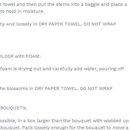
 towel and then put the stems into a baggie and place a
o hold in moisture.
ly and loosely in DRY PAPER TOWEL. DO NOT WRAP
OLDER with FOAM:
e foam is drying out and carefully add water, pouring off
p the blossoms in DRY PAPER TOWEL. DO NOT WRAP
 BOUQUETS:
possible, in a box larger than the bouquet with wadded up
e bouquet. Pack loosely enough for the bouquet to move a