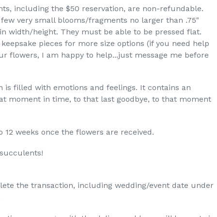
nts, including the $50 reservation, are non-refundable.
a few very small blooms/fragments no larger than .75"
 in width/height. They must be able to be pressed flat.
keepsake pieces for more size options (if you need help
our flowers, I am happy to help...just message me before
 is filled with emotions and feelings. It contains an
at moment in time, to that last goodbye, to that moment
o 12 weeks once the flowers are received.
 succulents!
lete the transaction, including wedding/event date under
.