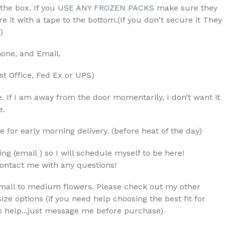
nd the box. If you USE ANY FROZEN PACKS make sure they
re it with a tape to the bottom.(If you don't secure it They
)
one, and Email.
st Office, Fed Ex or UPS)
. If I am away from the door momentarily, I don’t want it
e.
e for early morning delivery. (before heat of the day)
ng (email ) so I will schedule myself to be here!
contact me with any questions!
small to medium flowers. Please check out my other
ze options (if you need help choosing the best fit for
o help...just message me before purchase)