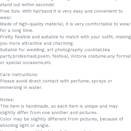
stand out within seconds!
Free Size. With hairband it is very easy and convenient to
wear.
Made of high-quality material, it is very comfortable to wear
for a long time.
Pretty flexible and suitable to match with your outfit, making
you more attractive and charming.
Suitable for wedding, art photography ,cocktail,tea
party,bridesmaid,poem, festival, Victoria costume,any formal
or special occasions,etc
Care Instructions:
Please avoid direct contact with perfume, sprays or
immersing in water.
Notes:
This item is handmade, so each item is unique and may
slightly differ from one another and pictures.
Color may be slightly different from pictures, because of
shooting light or angle.