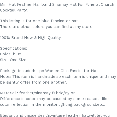
Mini Hat Feather Hairband Sinamay Hat For Funeral Church
Cocktail Party.
This listing is for one blue fascinator hat.
There are other colors you can find at my store.
100% Brand New & High Quality.
Specifications:
Color: blue
Size: One Size
Package Included: 1 pc Women Chic Fascinator Hat
Notes:This item is handmade,so each item is unique and may
be sightly differ from one another.
Materiel : feather/sinamay fabric/nylon.
Difference in color may be caused by some reasons like
color reflection in the monitor,lighting,background,etc..
Elegant and unique design,vintage feather hat,will let you