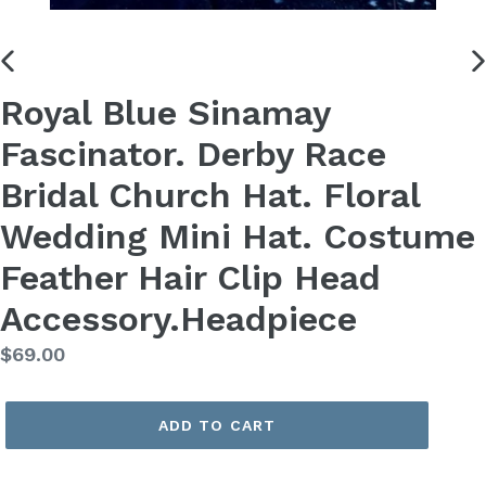
PREVIOUS
N
Royal Blue Sinamay
SLIDE
S
Fascinator. Derby Race
Bridal Church Hat. Floral
Wedding Mini Hat. Costume
Feather Hair Clip Head
Accessory.Headpiece
Regular
$69.00
price
ADD TO CART