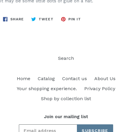
It may be some little dots of glue on a hat.
SHARE
TWEET
PIN
SHARE
TWEET
PIN IT
ON
ON
ON
FACEBOOK
TWITTER
PINTEREST
Search
Home
Catalog
Contact us
About Us
Your shopping experience.
Privacy Policy
Shop by collection list
Join our mailing list
SUBSCRIBE