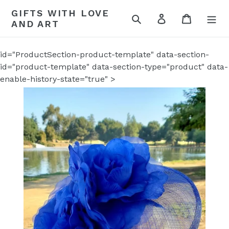
Skip
GIFTS WITH LOVE
to
Search
Log in
Cart
AND ART
content
id="ProductSection-product-template" data-section-
id="product-template" data-section-type="product" data-
enable-history-state="true" >