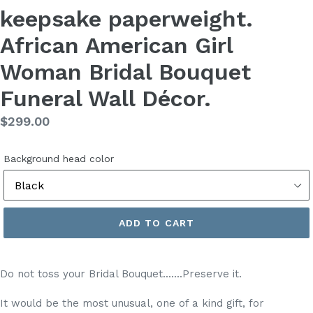
keepsake paperweight.
African American Girl
Woman Bridal Bouquet
Funeral Wall Décor.
Regular
$299.00
price
Background head color
ADD TO CART
Do not toss your Bridal Bouquet.......Preserve it.
It would be the most unusual, one of a kind gift, for