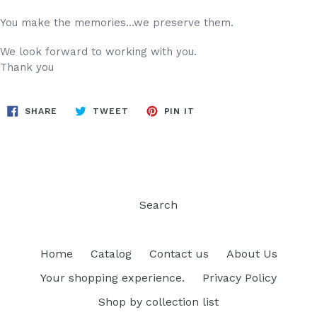
You make the memories...we preserve them.
We look forward to working with you.
Thank you
SHARE
TWEET
PIN
SHARE
TWEET
PIN IT
ON
ON
ON
FACEBOOK
TWITTER
PINTEREST
Search
Home
Catalog
Contact us
About Us
Your shopping experience.
Privacy Policy
Shop by collection list