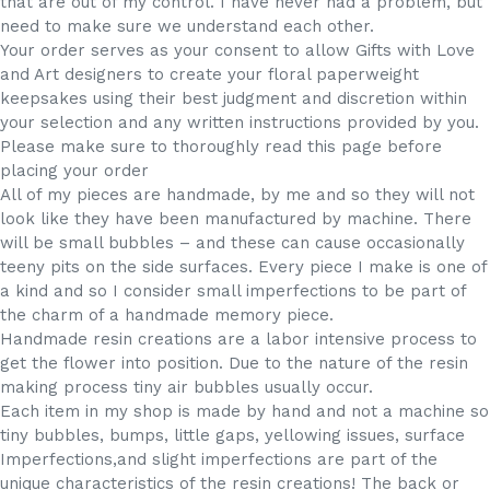
that are out of my control. I have never had a problem, but
need to make sure we understand each other.
Your order serves as your consent to allow Gifts with Love
and Art designers to create your floral paperweight
keepsakes using their best judgment and discretion within
your selection and any written instructions provided by you.
Please make sure to thoroughly read this page before
placing your order
All of my pieces are handmade, by me and so they will not
look like they have been manufactured by machine. There
will be small bubbles – and these can cause occasionally
teeny pits on the side surfaces. Every piece I make is one of
a kind and so I consider small imperfections to be part of
the charm of a handmade memory piece.
Handmade resin creations are a labor intensive process to
get the flower into position. Due to the nature of the resin
making process tiny air bubbles usually occur.
Each item in my shop is made by hand and not a machine so
tiny bubbles, bumps, little gaps, yellowing issues, surface
Imperfections,and slight imperfections are part of the
unique characteristics of the resin creations! The back or