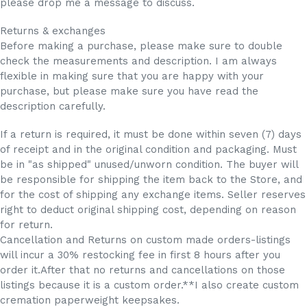
please drop me a message to discuss.
Returns & exchanges
Before making a purchase, please make sure to double
check the measurements and description. I am always
flexible in making sure that you are happy with your
purchase, but please make sure you have read the
description carefully.
If a return is required, it must be done within seven (7) days
of receipt and in the original condition and packaging. Must
be in "as shipped" unused/unworn condition. The buyer will
be responsible for shipping the item back to the Store, and
for the cost of shipping any exchange items. Seller reserves
right to deduct original shipping cost, depending on reason
for return.
Cancellation and Returns on custom made orders-listings
will incur a 30% restocking fee in first 8 hours after you
order it.After that no returns and cancellations on those
listings because it is a custom order.**I also create custom
cremation paperweight keepsakes.