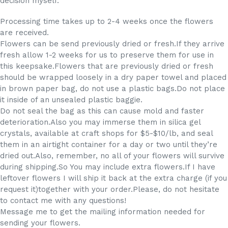
decision myself.
Processing time takes up to 2-4 weeks once the flowers
are received.
Flowers can be send previously dried or fresh.If they arrive
fresh allow 1-2 weeks for us to preserve them for use in
this keepsake.Flowers that are previously dried or fresh
should be wrapped loosely in a dry paper towel and placed
in brown paper bag, do not use a plastic bags.Do not place
it inside of an unsealed plastic baggie.
Do not seal the bag as this can cause mold and faster
deterioration.Also you may immerse them in silica gel
crystals, available at craft shops for $5-$10/lb, and seal
them in an airtight container for a day or two until they’re
dried out.Also, remember, no all of your flowers will survive
during shipping.So You may include extra flowers.If I have
leftover flowers I will ship it back at the extra charge (if you
request it)together with your order.Please, do not hesitate
to contact me with any questions!
Message me to get the mailing information needed for
sending your flowers.