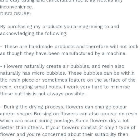
inconvenience.
DISCLOSURE:
By purchasing my products you are agreeing to and
acknowledging the following:
- These are handmade products and therefore will not look
as though they have been manufactured by a machine.
- Flowers naturally create air bubbles, and resin also
naturally has micro bubbles. These bubbles can be within
the resin piece or sometimes feature on the surface of the
resin, creating small holes. I work very hard to minimise
these but this is not always possible.
- During the drying process, flowers can change colour
and/or shape. Bruising on flowers can also appear on resin
which can occur during postage. Some flowers dry a lot
better than others. If your flowers consist of only 1 type of
flower and you’re concerned about their suitability then