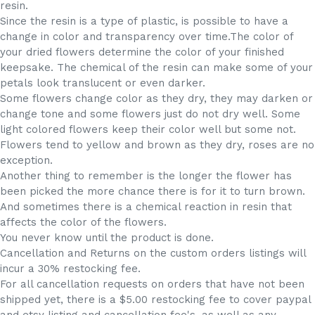
resin.
Since the resin is a type of plastic, is possible to have a
change in color and transparency over time.The color of
your dried flowers determine the color of your finished
keepsake. The chemical of the resin can make some of your
petals look translucent or even darker.
Some flowers change color as they dry, they may darken or
change tone and some flowers just do not dry well. Some
light colored flowers keep their color well but some not.
Flowers tend to yellow and brown as they dry, roses are no
exception.
Another thing to remember is the longer the flower has
been picked the more chance there is for it to turn brown.
And sometimes there is a chemical reaction in resin that
affects the color of the flowers.
You never know until the product is done.
Cancellation and Returns on the custom orders listings will
incur a 30% restocking fee.
For all cancellation requests on orders that have not been
shipped yet, there is a $5.00 restocking fee to cover paypal
and etsy listing and cancellation fee's, as well as any