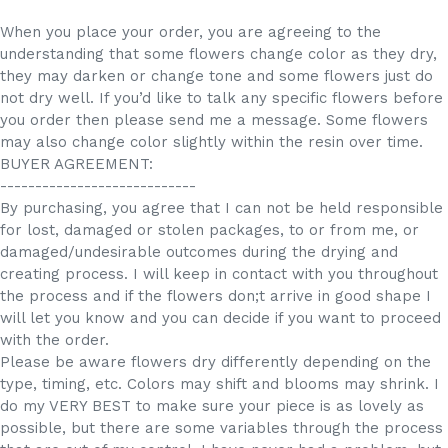
When you place your order, you are agreeing to the
understanding that some flowers change color as they dry,
they may darken or change tone and some flowers just do
not dry well. If you’d like to talk any specific flowers before
you order then please send me a message. Some flowers
may also change color slightly within the resin over time.
BUYER AGREEMENT:
----------------------------
By purchasing, you agree that I can not be held responsible
for lost, damaged or stolen packages, to or from me, or
damaged/undesirable outcomes during the drying and
creating process. I will keep in contact with you throughout
the process and if the flowers don;t arrive in good shape I
will let you know and you can decide if you want to proceed
with the order.
Please be aware flowers dry differently depending on the
type, timing, etc. Colors may shift and blooms may shrink. I
do my VERY BEST to make sure your piece is as lovely as
possible, but there are some variables through the process