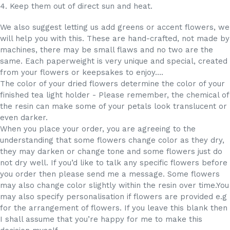
4. Keep them out of direct sun and heat.
We also suggest letting us add greens or accent flowers, we
will help you with this. These are hand-crafted, not made by
machines, there may be small flaws and no two are the
same. Each paperweight is very unique and special, created
from your flowers or keepsakes to enjoy….
The color of your dried flowers determine the color of your
finished tea light holder - Please remember, the chemical of
the resin can make some of your petals look translucent or
even darker.
When you place your order, you are agreeing to the
understanding that some flowers change color as they dry,
they may darken or change tone and some flowers just do
not dry well. If you’d like to talk any specific flowers before
you order then please send me a message. Some flowers
may also change color slightly within the resin over time.You
may also specify personalisation if flowers are provided e.g
for the arrangement of flowers. If you leave this blank then
I shall assume that you’re happy for me to make this