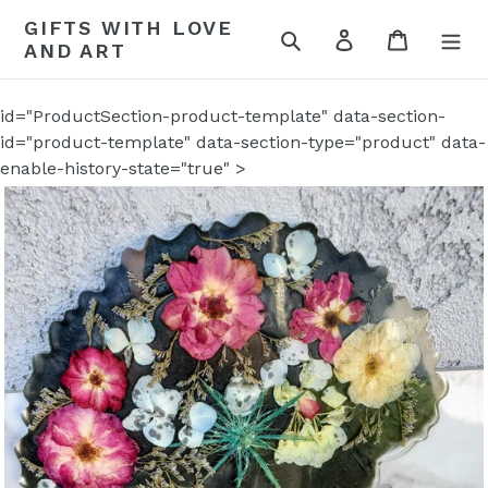
Skip
GIFTS WITH LOVE
to
Search
Log in
Cart
AND ART
content
id="ProductSection-product-template" data-section-
id="product-template" data-section-type="product" data-
enable-history-state="true" >