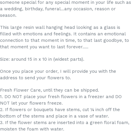
someone special for any special moment in your life such as
a wedding, birthday, funeral...any occasion, reason or
season.
This large resin wall hanging head looking as a glass is
filled with emotions and feelings. It contains an emotional
connection to that moment in time, to that last goodbye, to
that moment you want to last forever.....
Size: around 15 in x 10 in (widest parts).
Once you place your order, I will provide you with the
address to send your flowers to.
Fresh Flower Care, until they can be shipped.
1. DO NOT place your fresh flowers in a freezer and DO
NOT let your flowers freeze.
2. If flowers or bouquets have stems, cut ¼ inch off the
bottom of the stems and place in a vase of water.
3. If the flower stems are inserted into a green floral foam,
moisten the foam with water.