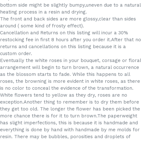
bottom side might be slightly bumpy,uneven due to a natural
heating process in a resin and drying.
The front and back sides are more glossy,clear than sides
around ( some kind of frosty effect).
Cancellation and Returns on this listing will incur a 30%
restocking fee in first 8 hours after you order it.After that no
returns and cancellations on this listing because it is a
custom order.
Eventually the white roses in your bouquet, corsage or floral
arrangement will begin to turn brown, a natural occurrence
as the blossom starts to fade. While this happens to all
roses, the browning is more evident in white roses, as there
is no color to conceal the evidence of the transformation.
White flowers tend to yellow as they dry, roses are no
exception.Another thing to remember is to dry them before
they get too old. The longer the flower has been picked the
more chance there is for it to turn brown.The paperweight
has slight imperfections, this is because it is handmade and
everything is done by hand with handmade by me molds for
resin. There may be bubbles, porosities and droplets of