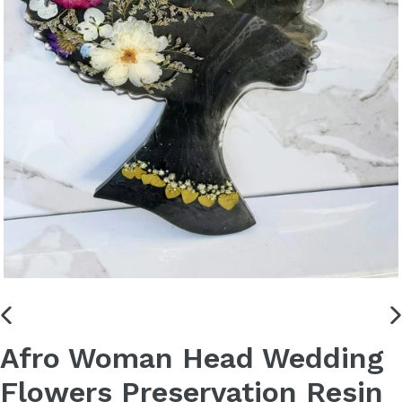
PREVIOUS
N
Afro Woman Head Wedding
SLIDE
S
Flowers Preservation Resin